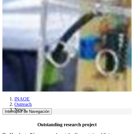
INAOE
Outreach
News
Interruptor de Navegación
Outstanding research project