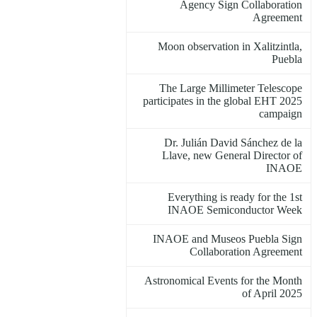
Agency Sign Collaboration
Agreement
Moon observation in Xalitzintla,
Puebla
The Large Millimeter Telescope
participates in the global EHT 2025
campaign
Dr. Julián David Sánchez de la
Llave, new General Director of
INAOE
Everything is ready for the 1st
INAOE Semiconductor Week
INAOE and Museos Puebla Sign
Collaboration Agreement
Astronomical Events for the Month
of April 2025