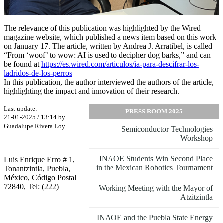
The relevance of this publication was highlighted by the Wired
magazine website, which published a news item based on this work
on January 17. The article, written by Andrea J. Arratibel, is called
“From ‘woof’ to wow: AI is used to decipher dog barks,” and can
be found at
https://es.wired.com/articulos/ia-para-descifrar-los-
ladridos-de-los-perros
In this publication, the author interviewed the authors of the article,
highlighting the impact and innovation of their research.
Last update:
PRESS ROOM 2025
21-01-2025 / 13:14 by
Guadalupe Rivera Loy
Semiconductor Technologies
Workshop
INAOE Students Win Second Place
Luis Enrique Erro # 1,
in the Mexican Robotics Tournament
Tonantzintla, Puebla,
México, Código Postal
72840, Tel: (222)
Working Meeting with the Mayor of
Atzitzintla
INAOE and the Puebla State Energy