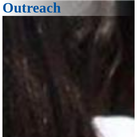
Outreach