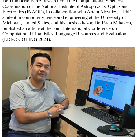
Dr. Humberto Pérez, researcher at the Computational Sciences
Coordination of the National Institute of Astrophysics, Optics and
Electronics (INAOE), in collaboration with Artem Abzaliev, a PhD
student in computer science and engineering at the University of
Michigan, United States, and his thesis advisor, Dr. Rada Mihalcea,
published an article at the Joint International Conference on
Computational Linguistics, Language Resources and Evaluation
(LREC-COLING 2024).