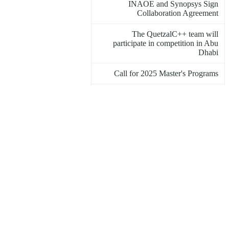
INAOE and Synopsys Sign
Collaboration Agreement
The QuetzalC++ team will
participate in competition in Abu
Dhabi
Call for 2025 Master's Programs
INAOE Student Project to Support
ADHD Diagnosis Wins International
Award
The Moon Turned Red
March 8 at INAOE
INAOE participates in International
Women's Day activities
Astronomical events for the month of
March 2025