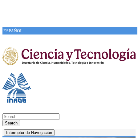
ESPAÑOL
Search
Interruptor de Navegación